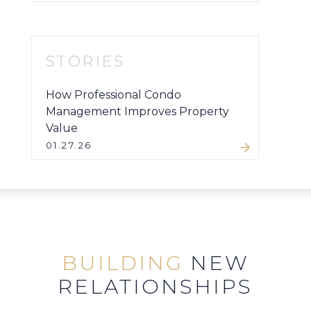
STORIES
How Professional Condo
Management Improves Property
Value
01.27.26
BUILDING
NEW
RELATIONSHIPS