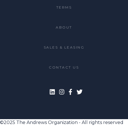
TERMS
ABOUT
SALES & LEASING
CONTACT US
©2025 The Andrews Organization - All rights reserved