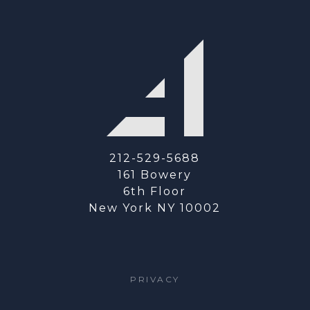
212-529-5688
161 Bowery
6th Floor
New York NY 10002
PRIVACY