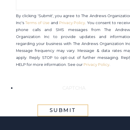
By clicking 'Submit', you agree to The Andrews Organizatio
Inc's
Terms of Use
and
Privacy Policy
. You consent to receiv
phone calls and SMS messages from The Andrew
Organization Inc to provide updates and informatio
regarding your business with The Andrews Organization Inc
Message frequency may vary. Message & data rates ma
apply. Reply STOP to opt-out of further messaging. Repl
HELP for more information. See our
Privacy Policy
.
CAPTCHA