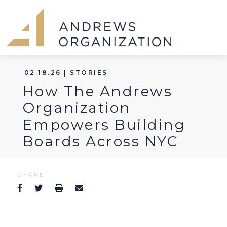
02.18.26 | STORIES
How The Andrews
Organization
Empowers Building
Boards Across NYC
SHARE