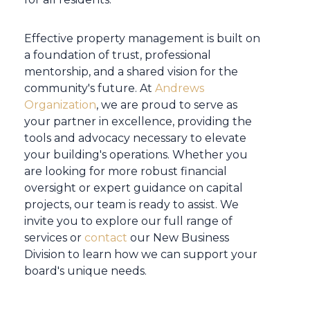
Effective property management is built on
a foundation of trust, professional
mentorship, and a shared vision for the
community's future. At
Andrews
Organization
, we are proud to serve as
your partner in excellence, providing the
tools and advocacy necessary to elevate
your building's operations. Whether you
are looking for more robust financial
oversight or expert guidance on capital
projects, our team is ready to assist. We
invite you to explore our full range of
services or
contact
our New Business
Division to learn how we can support your
board's unique needs.