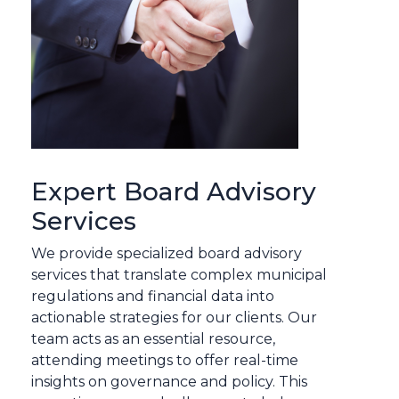
Expert Board Advisory
Services
We provide specialized board advisory
services that translate complex municipal
regulations and financial data into
actionable strategies for our clients. Our
team acts as an essential resource,
attending meetings to offer real-time
insights on governance and policy. This