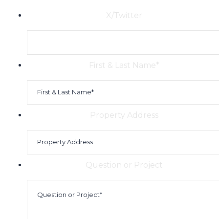
X/Twitter
First & Last Name
*
Property Address
Question or Project