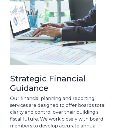
Strategic Financial
Guidance
Our financial planning and reporting
services are designed to offer boards total
clarity and control over their building’s
fiscal future. We work closely with board
members to develop accurate annual