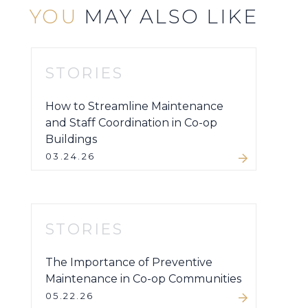
YOU
MAY ALSO LIKE
STORIES
How to Streamline Maintenance
and Staff Coordination in Co-op
Buildings
03.24.26
STORIES
The Importance of Preventive
Maintenance in Co-op Communities
05.22.26