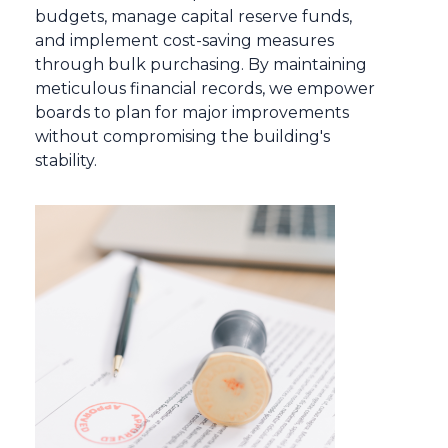
budgets, manage capital reserve funds,
and implement cost-saving measures
through bulk purchasing. By maintaining
meticulous financial records, we empower
boards to plan for major improvements
without compromising the building's
stability.