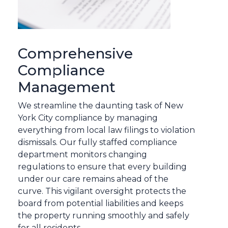
Comprehensive
Compliance
Management
We streamline the daunting task of New
York City compliance by managing
everything from local law filings to violation
dismissals. Our fully staffed compliance
department monitors changing
regulations to ensure that every building
under our care remains ahead of the
curve. This vigilant oversight protects the
board from potential liabilities and keeps
the property running smoothly and safely
for all residents.