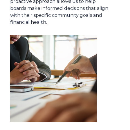
proactive approach allows us to help
boards make informed decisions that align
with their specific community goals and
financial health.