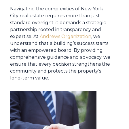
Navigating the complexities of New York
City real estate requires more than just
standard oversight; it demands a strategic
partnership rooted in transparency and
expertise. At
Andrews Organization
, we
understand that a building’s success starts
with an empowered board. By providing
comprehensive guidance and advocacy, we
ensure that every decision strengthens the
community and protects the property’s
long-term value.