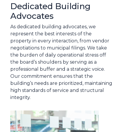
Dedicated Building
Advocates
As dedicated building advocates, we
represent the best interests of the
property in every interaction, from vendor
negotiations to municipal filings. We take
the burden of daily operational stress off
the board’s shoulders by serving as a
professional buffer and a strategic voice.
Our commitment ensures that the
building’s needs are prioritized, maintaining
high standards of service and structural
integrity.